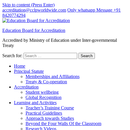
Skip to content (Press Enter)
accreditation@cclpworldwide.com
Only whatsapp Message +91
8420774294
Education Board for Accreditation
Accredited by Ministry of Education under Inter-governmental
Treaty
Search for:
Home
Principal Statute
Memberships and Affiliations
Treaty & Co-operation
Accreditation
Student wellbeing
Global Recognition
Learning and Activities
Teacher’s Training Course
Practical Guidelines
Approach towards Studies
Beyond the Four Walls Of the Classroom
Research Videos