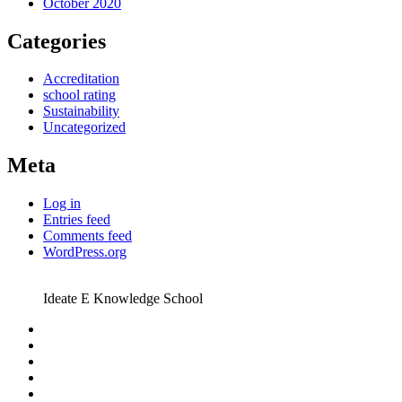
October 2020
Categories
Accreditation
school rating
Sustainability
Uncategorized
Meta
Log in
Entries feed
Comments feed
WordPress.org
Ideate E Knowledge School