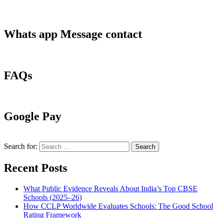
Whats app Message contact
FAQs
Google Pay
Search for:
Recent Posts
What Public Evidence Reveals About India’s Top CBSE
Schools (2025–26)
How CCLP Worldwide Evaluates Schools: The Good School
Rating Framework