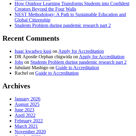
How Outdoor Learning Transforms Students into Confident
Creators Beyond the Four Walls
NEST Methodology: A Path to Sustainable Education and
Global Citizenship
Students Problem during pandemic research part 2
Recent Comments
Isaac kwadwo kusi
on
Apply for Accreditation
DR Apostle Orphan chigwida
on
Apply for Accreditation
Jobs
on
Students Problem during pandemic research part 2
Jabulani Mashigo
on
Guide to Accreditation
Rachel
on
Guide to Accreditation
Archives
January 2026
August 2025
June 2023
April 2022
February 2022
March 2021
November 2020