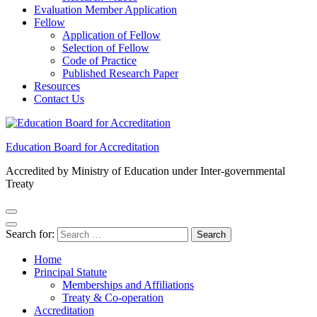
Evaluation Member Application
Fellow
Application of Fellow
Selection of Fellow
Code of Practice
Published Research Paper
Resources
Contact Us
Education Board for Accreditation
Accredited by Ministry of Education under Inter-governmental
Treaty
Search for:
Home
Principal Statute
Memberships and Affiliations
Treaty & Co-operation
Accreditation