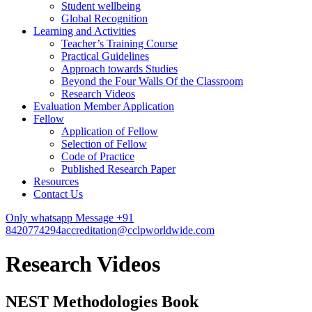
Student wellbeing
Global Recognition
Learning and Activities
Teacher’s Training Course
Practical Guidelines
Approach towards Studies
Beyond the Four Walls Of the Classroom
Research Videos
Evaluation Member Application
Fellow
Application of Fellow
Selection of Fellow
Code of Practice
Published Research Paper
Resources
Contact Us
Only whatsapp Message +91
8420774294
accreditation@cclpworldwide.com
Research Videos
NEST Methodologies Book