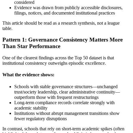
considered
Evidence was drawn from publicly accessible disclosures,
filings, notices, and documented institutional practices
This article should be read as a research synthesis, not a league
table.
Pattern 1: Governance Consistency Matters More
Than Star Performance
One of the clearest findings across the Top 50 dataset is that
institutional consistency outweighs episodic excellence.
What the evidence shows:
Schools with stable governance structures—unchanged
trust/society leadership, clear administrative continuity—
outperform those with frequent restructurings
Long-term compliance records correlate strongly with
academic stability
Institutions without abrupt management transitions show
fewer regulatory disruptions
In contrast, schools that rely on short-term academic spikes (often