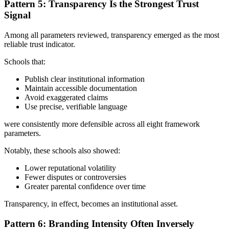
Pattern 5: Transparency Is the Strongest Trust
Signal
Among all parameters reviewed, transparency emerged as the most
reliable trust indicator.
Schools that:
Publish clear institutional information
Maintain accessible documentation
Avoid exaggerated claims
Use precise, verifiable language
were consistently more defensible across all eight framework
parameters.
Notably, these schools also showed:
Lower reputational volatility
Fewer disputes or controversies
Greater parental confidence over time
Transparency, in effect, becomes an institutional asset.
Pattern 6: Branding Intensity Often Inversely