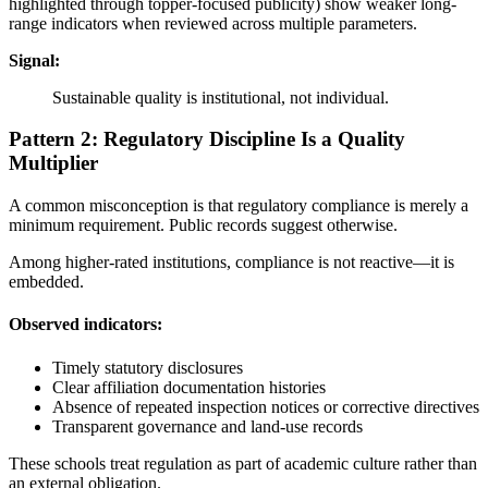
highlighted through topper-focused publicity) show weaker long-
range indicators when reviewed across multiple parameters.
Signal:
Sustainable quality is institutional, not individual.
Pattern 2: Regulatory Discipline Is a Quality
Multiplier
A common misconception is that regulatory compliance is merely a
minimum requirement. Public records suggest otherwise.
Among higher-rated institutions, compliance is not reactive—it is
embedded.
Observed indicators:
Timely statutory disclosures
Clear affiliation documentation histories
Absence of repeated inspection notices or corrective directives
Transparent governance and land-use records
These schools treat regulation as part of academic culture rather than
an external obligation.