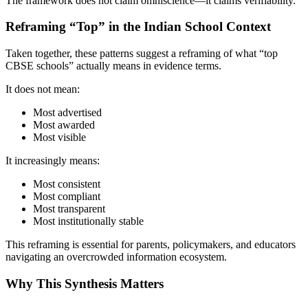
The framework does not claim omniscience—it claims verifiability.
Reframing “Top” in the Indian School Context
Taken together, these patterns suggest a reframing of what “top
CBSE schools” actually means in evidence terms.
It does not mean:
Most advertised
Most awarded
Most visible
It increasingly means:
Most consistent
Most compliant
Most transparent
Most institutionally stable
This reframing is essential for parents, policymakers, and educators
navigating an overcrowded information ecosystem.
Why This Synthesis Matters