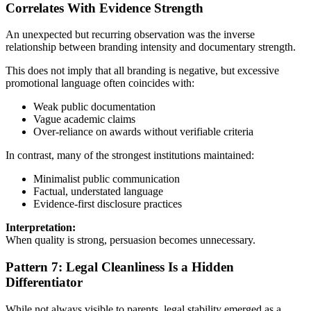
Correlates With Evidence Strength
An unexpected but recurring observation was the inverse
relationship between branding intensity and documentary strength.
This does not imply that all branding is negative, but excessive
promotional language often coincides with:
Weak public documentation
Vague academic claims
Over-reliance on awards without verifiable criteria
In contrast, many of the strongest institutions maintained:
Minimalist public communication
Factual, understated language
Evidence-first disclosure practices
Interpretation:
When quality is strong, persuasion becomes unnecessary.
Pattern 7: Legal Cleanliness Is a Hidden
Differentiator
While not always visible to parents, legal stability emerged as a