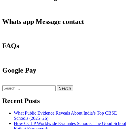
Whats app Message contact
FAQs
Google Pay
Search
for:
Recent Posts
What Public Evidence Reveals About India’s Top CBSE
Schools (2025–26)
How CCLP Worldwide Evaluates Schools: The Good School
Rating Framework