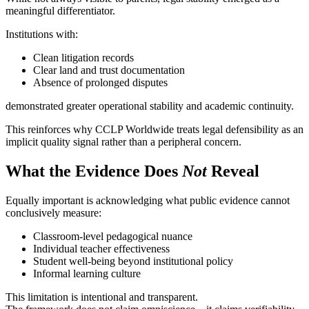
meaningful differentiator.
Institutions with:
Clean litigation records
Clear land and trust documentation
Absence of prolonged disputes
demonstrated greater operational stability and academic continuity.
This reinforces why CCLP Worldwide treats legal defensibility as an
implicit quality signal rather than a peripheral concern.
What the Evidence Does
Not
Reveal
Equally important is acknowledging what public evidence cannot
conclusively measure:
Classroom-level pedagogical nuance
Individual teacher effectiveness
Student well-being beyond institutional policy
Informal learning culture
This limitation is intentional and transparent.