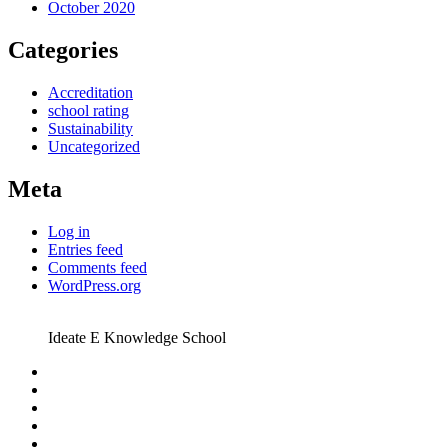
October 2020
Categories
Accreditation
school rating
Sustainability
Uncategorized
Meta
Log in
Entries feed
Comments feed
WordPress.org
Ideate E Knowledge School