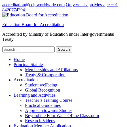
Skip
accreditation@cclpworldwide.com
Only whatsapp Message +91
to
8420774294
content
(Press
Education Board for Accreditation
Enter)
Accredited by Ministry of Education under Inter-governmental
Treaty
Search
for:
Home
Principal Statute
Memberships and Affiliations
Treaty & Co-operation
Accreditation
Student wellbeing
Global Recognition
Learning and Activities
Teacher’s Training Course
Practical Guidelines
Approach towards Studies
Beyond the Four Walls Of the Classroom
Research Videos
Evaluation Member Application