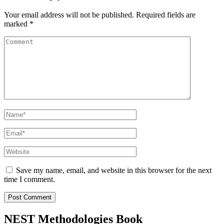
Your email address will not be published.
Required fields are
marked
*
Comment
Name
*
Email
*
Website
Save my name, email, and website in this browser for the next
time I comment.
NEST Methodologies Book