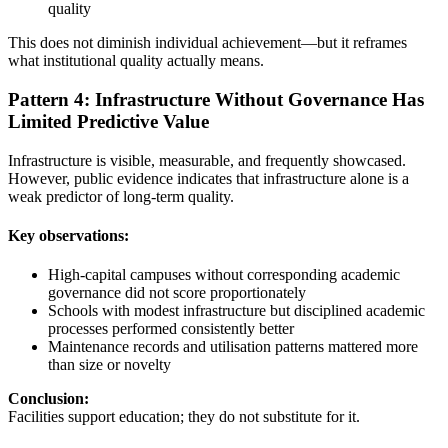
quality
This does not diminish individual achievement—but it reframes
what institutional quality actually means.
Pattern 4: Infrastructure Without Governance Has
Limited Predictive Value
Infrastructure is visible, measurable, and frequently showcased.
However, public evidence indicates that infrastructure alone is a
weak predictor of long-term quality.
Key observations:
High-capital campuses without corresponding academic
governance did not score proportionately
Schools with modest infrastructure but disciplined academic
processes performed consistently better
Maintenance records and utilisation patterns mattered more
than size or novelty
Conclusion:
Facilities support education; they do not substitute for it.