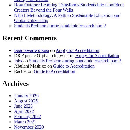
How Outdoor Learning Transforms Students into Confident
Creators Beyond the Four Walls
NEST Methodology: A Path to Sustainable Education and
Global Citizenship
Students Problem during pandemic research part 2
Recent Comments
Isaac kwadwo kusi
on
Apply for Accreditation
DR Apostle Orphan chigwida
on
Apply for Accreditation
Jobs
on
Students Problem during pandemic research part 2
Jabulani Mashigo
on
Guide to Accreditation
Rachel
on
Guide to Accreditation
Archives
January 2026
August 2025
June 2023
April 2022
February 2022
March 2021
November 2020