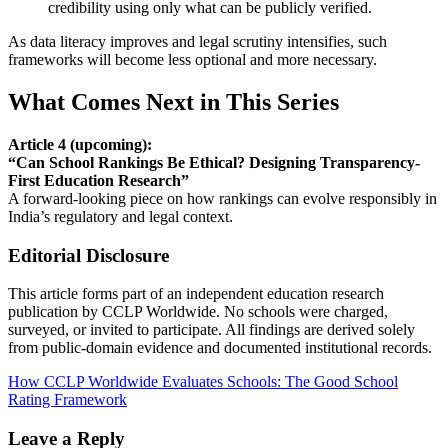
credibility using only what can be publicly verified.
As data literacy improves and legal scrutiny intensifies, such
frameworks will become less optional and more necessary.
What Comes Next in This Series
Article 4 (upcoming):
“Can School Rankings Be Ethical? Designing Transparency-
First Education Research”
A forward-looking piece on how rankings can evolve responsibly in
India’s regulatory and legal context.
Editorial Disclosure
This article forms part of an independent education research
publication by CCLP Worldwide. No schools were charged,
surveyed, or invited to participate. All findings are derived solely
from public-domain evidence and documented institutional records.
Post
How CCLP Worldwide Evaluates Schools: The Good School
Rating Framework
navigation
Leave a Reply