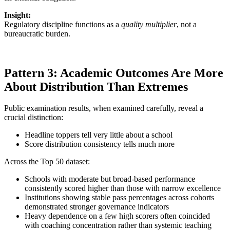
Insight:
Regulatory discipline functions as a
quality multiplier
, not a
bureaucratic burden.
Pattern 3: Academic Outcomes Are More
About Distribution Than Extremes
Public examination results, when examined carefully, reveal a
crucial distinction:
Headline toppers tell very little about a school
Score distribution consistency tells much more
Across the Top 50 dataset:
Schools with moderate but broad-based performance
consistently scored higher than those with narrow excellence
Institutions showing stable pass percentages across cohorts
demonstrated stronger governance indicators
Heavy dependence on a few high scorers often coincided
with coaching concentration rather than systemic teaching