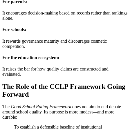
For parents:
It encourages decision-making based on records rather than rankings
alone.
For schools:
It rewards governance maturity and discourages cosmetic
competition.
For the education ecosystem:
It raises the bar for how quality claims are constructed and
evaluated.
The Role of the CCLP Framework Going
Forward
The
Good School Rating Framework
does not aim to end debate
around school quality. Its purpose is more modest—and more
durable:
To establish a defensible baseline of institutional