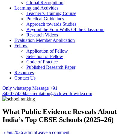
Global Recognition
Learning and Activities
Teacher’s Training Course
Practical Guidelines
Approach towards Studies
Beyond the Four Walls Of the Classroom
Research Videos
Evaluation Member Application
Fellow
Application of Fellow
Selection of Fellow
Code of Practice
Published Research Paper
Resources
Contact Us
Only whatsapp Message +91
8420774294
accreditation@cclpworldwide.com
What Public Evidence Reveals About
India’s Top CBSE Schools (2025–26)
5 Jan,2026
admin
Leave a comment