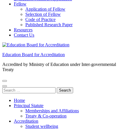
Fellow
Application of Fellow
Selection of Fellow
Code of Practice
Published Research Paper
Resources
Contact Us
Education Board for Accreditation
Accredited by Ministry of Education under Inter-governmental
Treaty
Search
for:
Home
Principal Statute
Memberships and Affiliations
Treaty & Co-operation
Accreditation
Student wellbeing