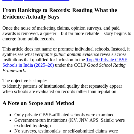
From Rankings to Records: Reading What the
Evidence Actually Says
Once the noise of marketing claims, opinion surveys, and paid
awards is removed, a quieter—but far more reliable—story begins to
emerge from public records.
This article does not name or promote individual schools. Instead, it
synthesises what
verifiable public-domain evidence
reveals across
institutions that qualified for inclusion in the
Top 50 Private CBSE
Schools in India (2025–26)
under the CCLP
Good School Rating
Framework
.
The objective is simple:
to identify patterns of institutional quality that repeatedly appear
when schools are evaluated on records rather than reputation.
A Note on Scope and Method
Only private CBSE-affiliated schools were examined
Government-run institutions (KV, JNV, APS, Sainik) were
excluded by design
No surveys, testimonials, or self-submitted claims were